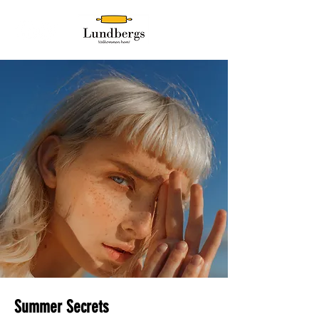
Summer Secrets