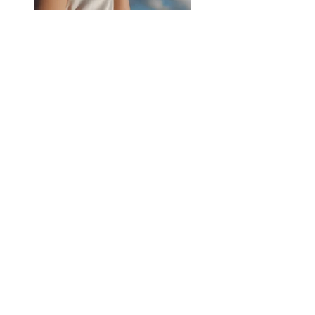
Previous
Next
ÖPPETTIDER & ADRESS
MÅN - FRE:
05.30 - 14.00
LÖRDAG & SÖNDAG: STÄNGT
SÅGVERKSGATAN 20, 652 21 Karlstad
KONTAKT:
order.lundbergs@gmail.com
Följ oss