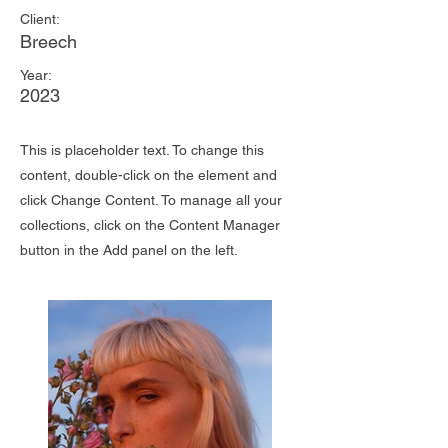
Client:
Breech
Year:
2023
This is placeholder text. To change this
content, double-click on the element and
click Change Content. To manage all your
collections, click on the Content Manager
button in the Add panel on the left.